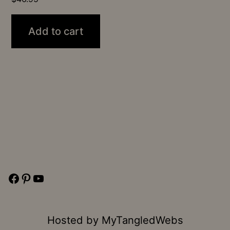
Add to cart
Facebook
Pinterest
YouTube
Hosted by
MyTangledWebs