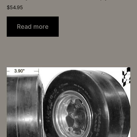
$
54.95
Read more