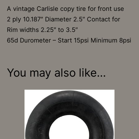
A vintage Carlisle copy tire for front use
2 ply 10.187″ Diameter 2.5″ Contact for
Rim widths 2.25″ to 3.5″
65d Durometer – Start 15psi Minimum 8psi
You may also like…