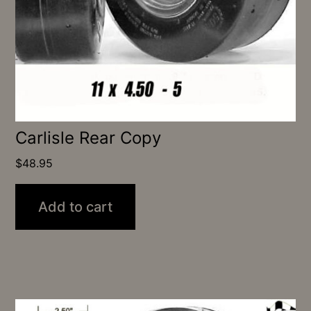
Carlisle Rear Copy
$
48.95
Add to cart