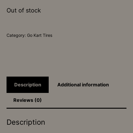
Out of stock
Category:
Go Kart Tires
Description
Additional information
Reviews (0)
Description