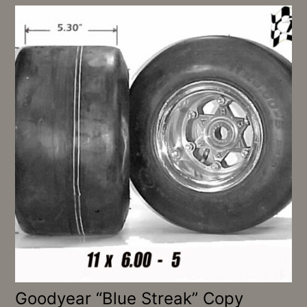
Goodyear “Blue Streak” Copy