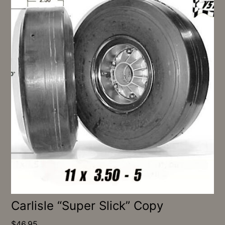
Carlisle “Super Slick” Copy
$
46.95