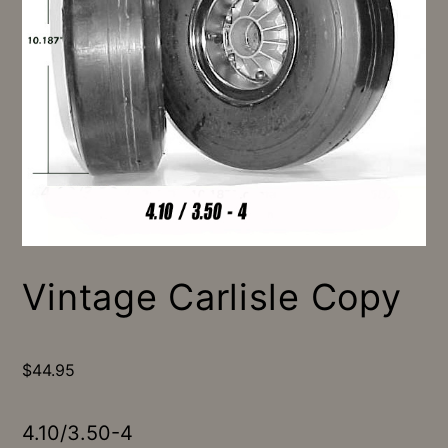
Vintage Carlisle Copy
$
44.95
4.10/3.50-4