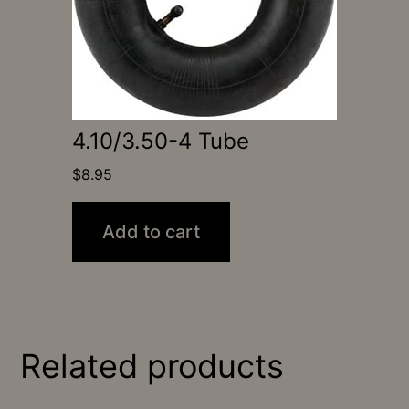
4.10/3.50-4 Tube
$
8.95
Add to cart
Related products