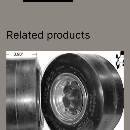
Related products