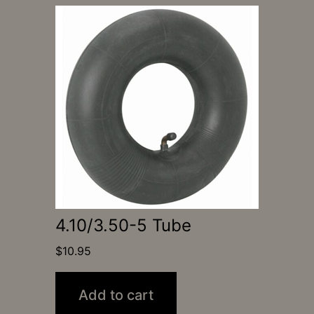
4.10/3.50-5 Tube
$
10.95
Add to cart