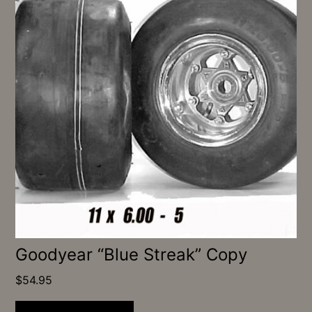
Goodyear “Blue Streak” Copy
$
54.95