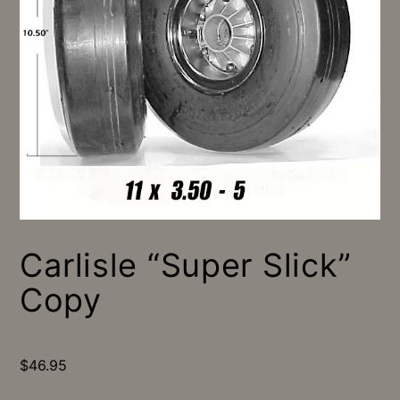
Carlisle “Super Slick”
Copy
$
46.95