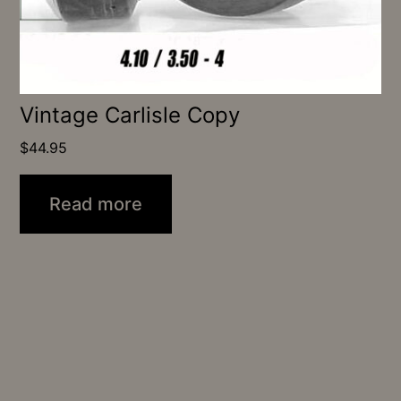
Vintage Carlisle Copy
$
44.95
Read more