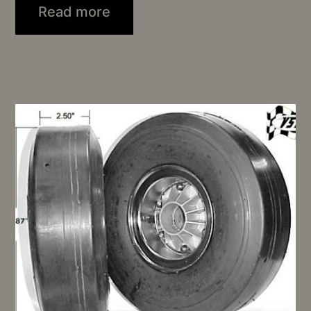
Read more