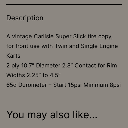
Description
A vintage Carlisle Super Slick tire copy,
for front use with Twin and Single Engine
Karts
2 ply 10.7″ Diameter 2.8″ Contact for Rim
Widths 2.25″ to 4.5″
65d Durometer – Start 15psi Minimum 8psi
You may also like…