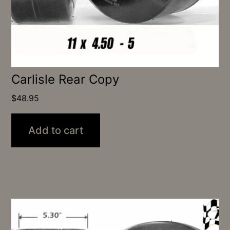
Carlisle Rear Copy
$
48.95
Add to cart