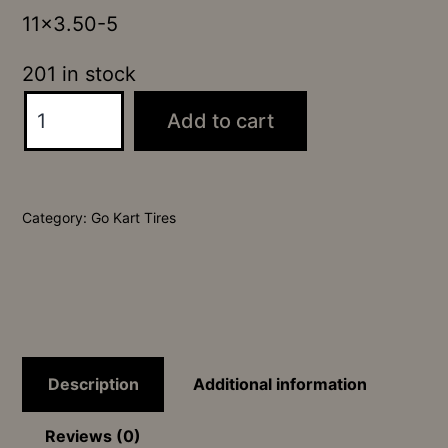
11×3.50-5
201 in stock
Carlisle
Add to cart
"Super
Slick"
Copy
Category:
Go Kart Tires
quantity
Description
Additional information
Reviews (0)