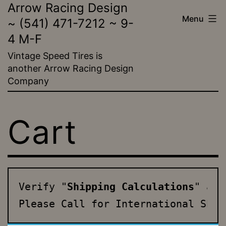
Arrow Racing Design
Skip
Menu
~ (541) 471-7212 ~ 9-
to
4 M-F
content
Vintage Speed Tires is
another Arrow Racing Design
Company
Cart
Verify "
Shipping Calculations
" and
Please Call for International Ship