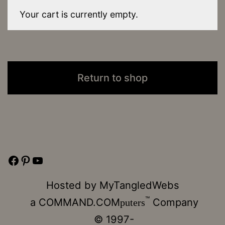
Your cart is currently empty.
Return to shop
Facebook
Pinterest
YouTube
Hosted by
MyTangledWebs
™
a
COMMAND.COM
Company
puters
© 1997-