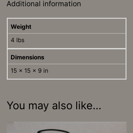
Additional information
Weight
4 lbs
Dimensions
15 × 15 × 9 in
You may also like…