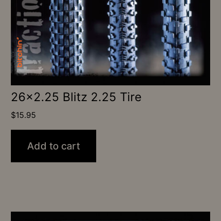
26×2.25 Blitz 2.25 Tire
$
15.95
Add to cart