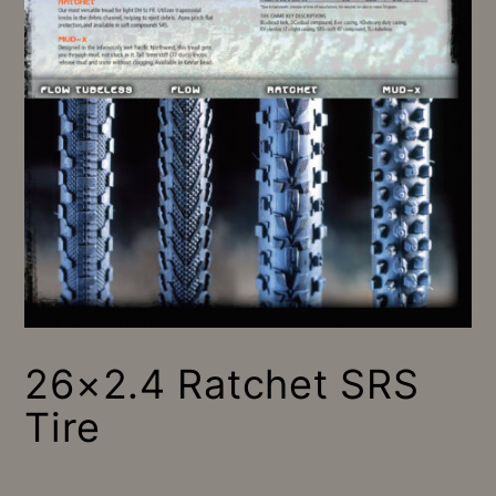
26×2.4 Ratchet SRS
Tire