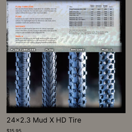
24×2.3 Mud X HD Tire
$
15.95