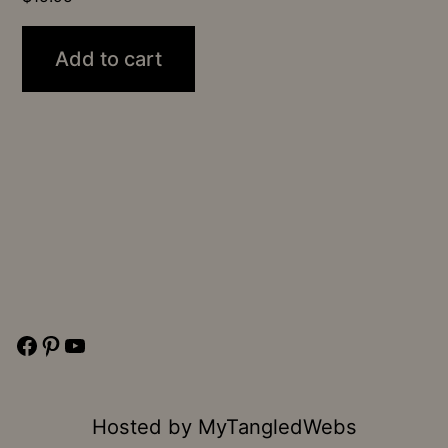
Add to cart
Facebook
Pinterest
YouTube
Hosted by
MyTangledWebs