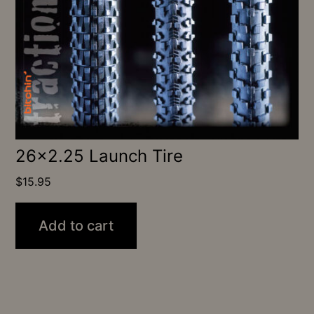
26×2.25 Launch Tire
$
15.95
Add to cart