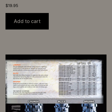
$
19.95
Add to cart