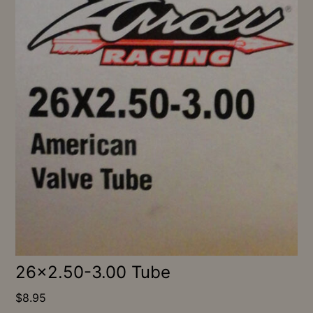
26×2.50-3.00 Tube
$
8.95