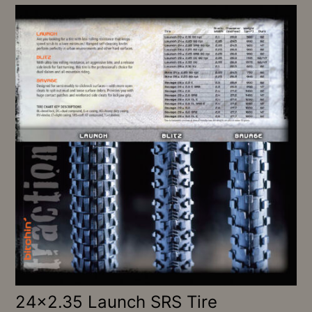
24×2.35 Launch SRS Tire