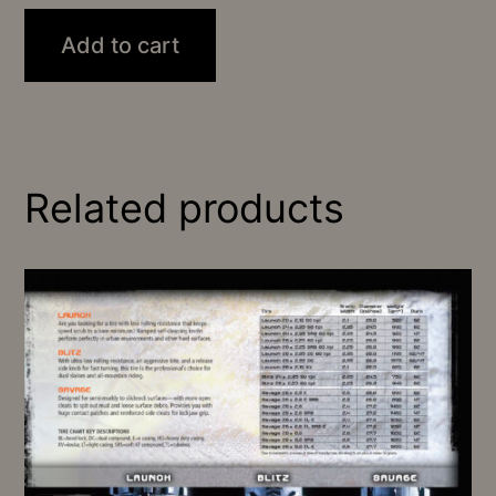
Add to cart
Related products