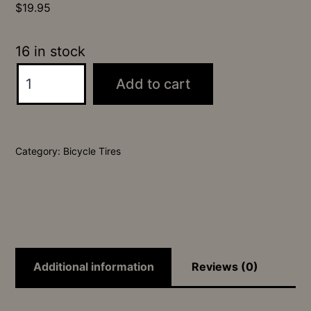
$
19.95
16 in stock
26x2.4
Add to cart
Ratchet
SRS
Tire
Category:
Bicycle Tires
quantity
Additional information
Reviews (0)