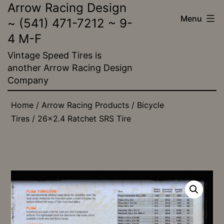
Arrow Racing Design
Skip
Menu
~ (541) 471-7212 ~ 9-
to
4 M-F
content
Vintage Speed Tires is
another Arrow Racing Design
Company
Home
/
Arrow Racing Products
/
Bicycle
Tires
/ 26×2.4 Ratchet SRS Tire