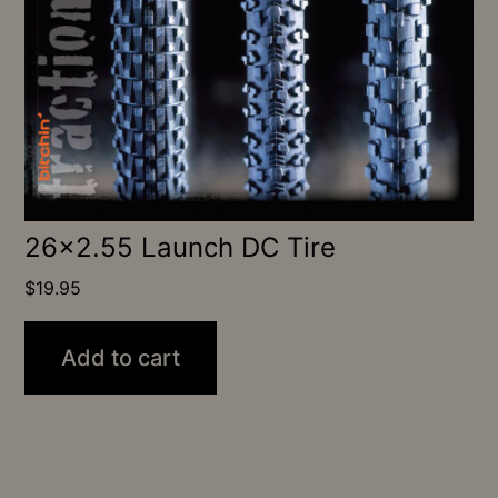
26×2.55 Launch DC Tire
$
19.95
Add to cart