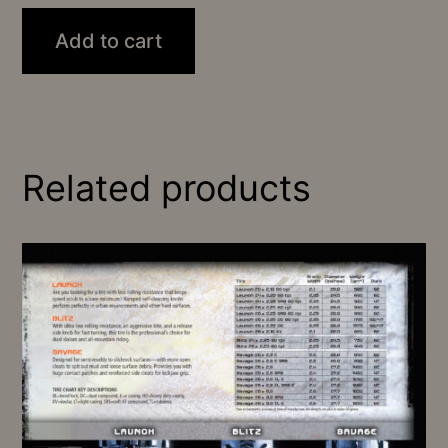
Add to cart
Related products