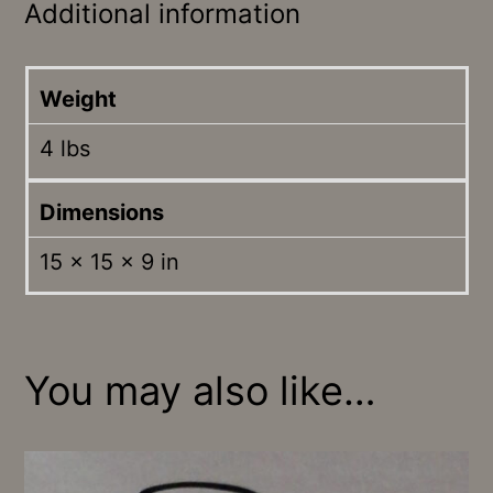
Additional information
Weight
4 lbs
Dimensions
15 × 15 × 9 in
You may also like…