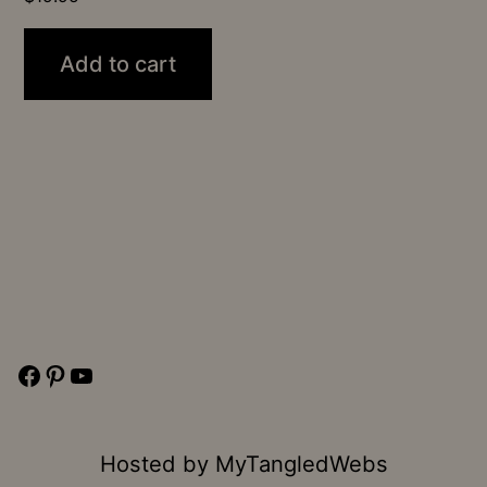
Add to cart
Facebook
Pinterest
YouTube
Hosted by
MyTangledWebs