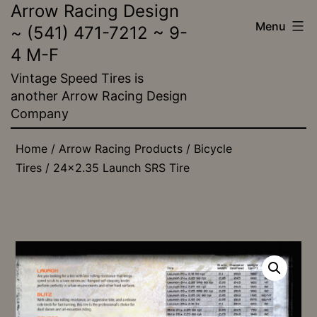
Arrow Racing Design
Skip
Menu
~ (541) 471-7212 ~ 9-
to
4 M-F
content
Vintage Speed Tires is
another Arrow Racing Design
Company
Home
/
Arrow Racing Products
/
Bicycle
Tires
/ 24×2.35 Launch SRS Tire