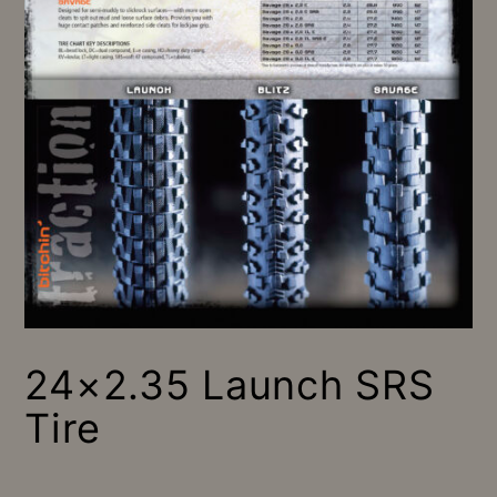
24×2.35 Launch SRS
Tire