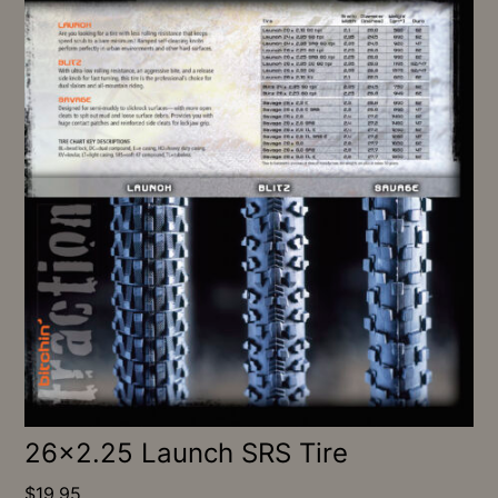
26×2.25 Launch SRS Tire
$
19.95