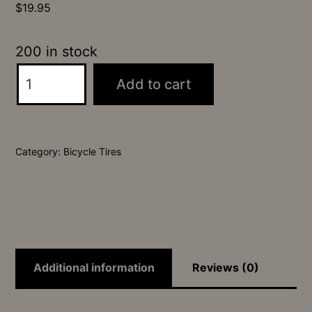
$
19.95
200 in stock
24x2.35
Add to cart
Launch
SRS
Tire
Category:
Bicycle Tires
quantity
Additional information
Reviews (0)