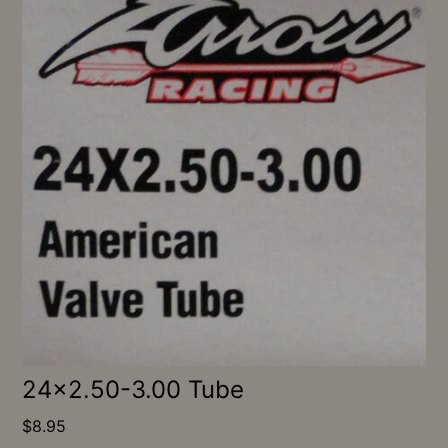
24×2.50-3.00 Tube
$
8.95