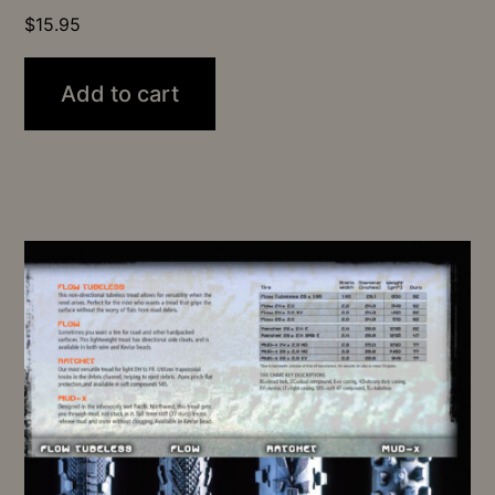
$
15.95
Add to cart