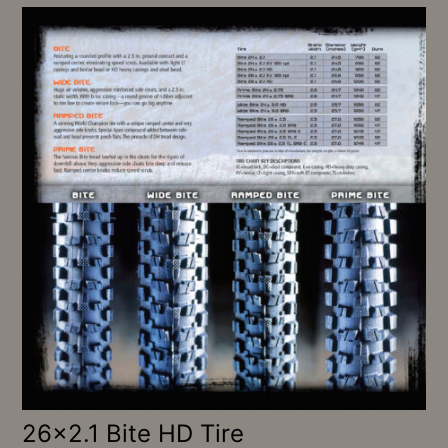
26×2.1 Bite HD Tire