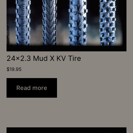
24×2.3 Mud X KV Tire
$
19.95
Read more