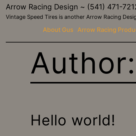
Skip
Arrow Racing Design ~ (541) 471-721
to
Vintage Speed Tires is another Arrow Racing De
content
About Gus
Arrow Racing Produ
Author
Hello world!