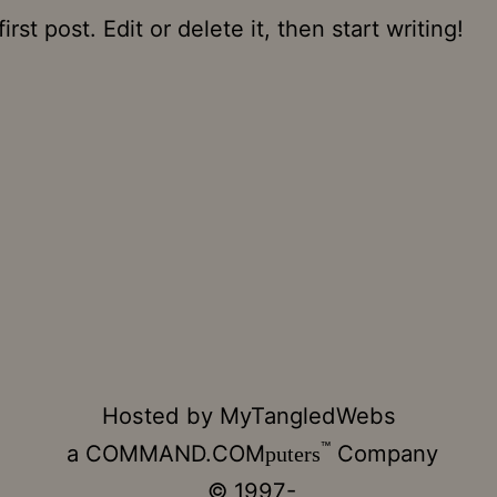
st post. Edit or delete it, then start writing!
Hosted by
MyTangledWebs
™
a
COMMAND.COM
Company
puters
© 1997-