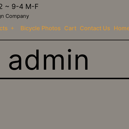
2 ~ 9-4 M-F
sign Company
cts
Bicycle Photos
Cart
Contact Us
Hom
Open
menu
:
admin