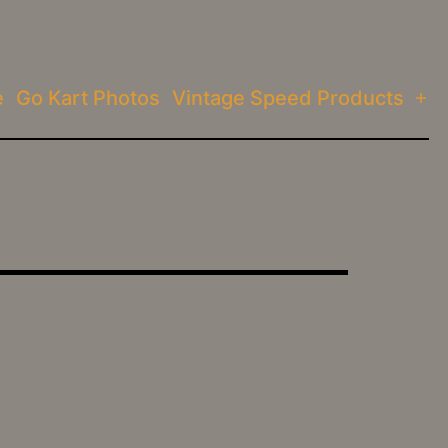
e
Go Kart Photos
Vintage Speed Products
Op
me