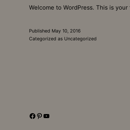
Welcome to WordPress. This is your fir
Published
May 10, 2016
Categorized as
Uncategorized
Facebook
Pinterest
YouTube