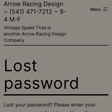
Arrow Racing Design
Skip
Menu
~ (541) 471-7212 ~ 9-
to
4 M-F
content
Vintage Speed Tires is
another Arrow Racing Design
Company
Lost
password
Lost your password? Please enter your