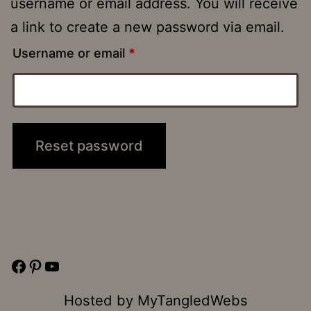
username or email address. You will receive
a link to create a new password via email.
Required
Username or email
*
Reset password
Facebook
Pinterest
YouTube
Hosted by
MyTangledWebs