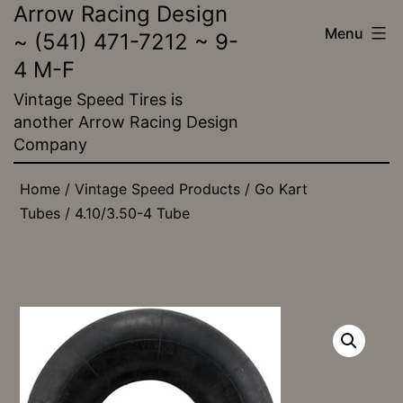
Arrow Racing Design
Skip
Menu
~ (541) 471-7212 ~ 9-
to
4 M-F
content
Vintage Speed Tires is
another Arrow Racing Design
Company
Home
/
Vintage Speed Products
/
Go Kart
Tubes
/ 4.10/3.50-4 Tube