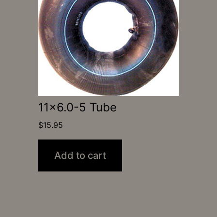
11×6.0-5 Tube
$
15.95
Add to cart