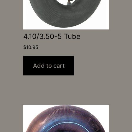
4.10/3.50-5 Tube
$
10.95
Add to cart