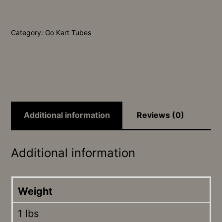
Tube
quantity
Category:
Go Kart Tubes
Additional information
Reviews (0)
Additional information
Weight
1 lbs