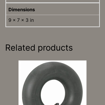
Dimensions
9 × 7 × 3 in
Related products