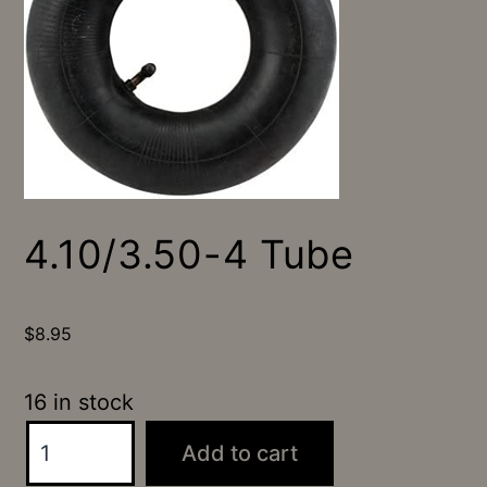
4.10/3.50-4 Tube
$
8.95
16 in stock
4.10/3.50-
Add to cart
4