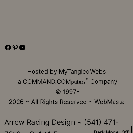
Facebook
Pinterest
YouTube
Hosted by
MyTangledWebs
™
a
COMMAND.COM
Company
puters
© 1997-
2026 ~ All Rights Reserved ~
WebMasta
Arrow Racing Design ~ (541) 471-
Dark Mode: